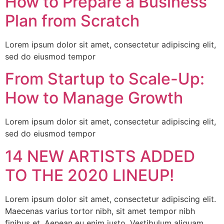
How to Prepare a Business
Plan from Scratch
Lorem ipsum dolor sit amet, consectetur adipiscing elit,
sed do eiusmod tempor
From Startup to Scale-Up:
How to Manage Growth
Lorem ipsum dolor sit amet, consectetur adipiscing elit,
sed do eiusmod tempor
14 NEW ARTISTS ADDED
TO THE 2020 LINEUP!
Lorem ipsum dolor sit amet, consectetur adipiscing elit.
Maecenas varius tortor nibh, sit amet tempor nibh
finibus et. Aenean eu enim justo. Vestibulum aliquam