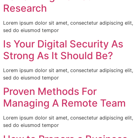
Research
Lorem ipsum dolor sit amet, consectetur adipiscing elit,
sed do eiusmod tempor
Is Your Digital Security As
Strong As It Should Be?
Lorem ipsum dolor sit amet, consectetur adipiscing elit,
sed do eiusmod tempor
Proven Methods For
Managing A Remote Team
Lorem ipsum dolor sit amet, consectetur adipiscing elit,
sed do eiusmod tempor