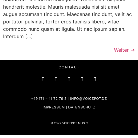
hendrerit molestie. Mauris malesuada nisi sit amet
augue accumsan tincidunt. Maecenas tincidunt, velit ac
porttitor pulvinar, tortor eros facilisis libero, vitae
commodo nunc quam et ligula. Ut nec ipsum sapien.
Interdum […]
Weiter
→
CONTACT
+49 171 – 11 72 79 3 | INFO@VOICEPOT.DE
IMPRESSUM | DATENSCHUTZ
© 2022 VOICEPOT MUSIC