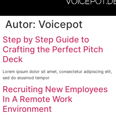
VOICEPOT.D
Autor:
Voicepot
Step by Step Guide to
Crafting the Perfect Pitch
Deck
Lorem ipsum dolor sit amet, consectetur adipiscing elit,
sed do eiusmod tempor
Recruiting New Employees
In A Remote Work
Environment