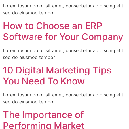
Lorem ipsum dolor sit amet, consectetur adipiscing elit,
sed do eiusmod tempor
How to Choose an ERP
Software for Your Company
Lorem ipsum dolor sit amet, consectetur adipiscing elit,
sed do eiusmod tempor
10 Digital Marketing Tips
You Need To Know
Lorem ipsum dolor sit amet, consectetur adipiscing elit,
sed do eiusmod tempor
The Importance of
Performing Market